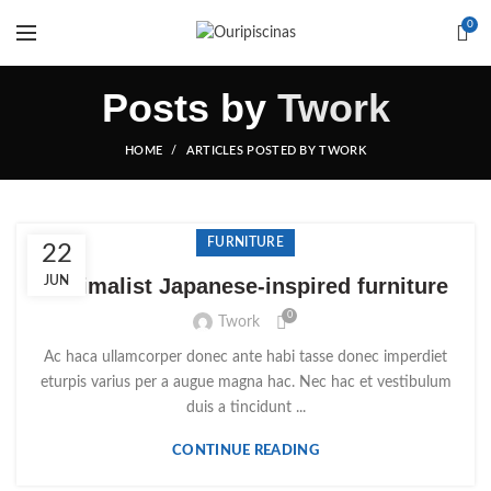
0
Posts by
Twork
HOME
ARTICLES POSTED BY TWORK
FURNITURE
22
Minimalist Japanese-inspired furniture
JUN
0
Twork
Ac haca ullamcorper donec ante habi tasse donec imperdiet
eturpis varius per a augue magna hac. Nec hac et vestibulum
duis a tincidunt ...
CONTINUE READING