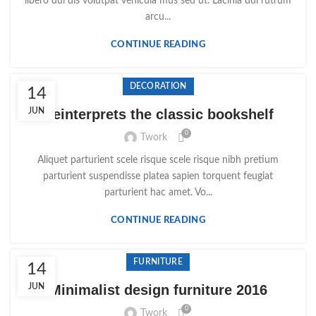
libero dui dis volutpat vehicula mus sed ut. Lacinia dui rutrum
arcu...
CONTINUE READING
DECORATION
14
JUN
Reinterprets the classic bookshelf
0
Twork
Aliquet parturient scele risque scele risque nibh pretium
parturient suspendisse platea sapien torquent feugiat
parturient hac amet. Vo...
CONTINUE READING
FURNITURE
14
JUN
Minimalist design furniture 2016
0
Twork