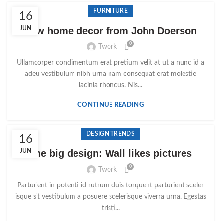
FURNITURE
16
JUN
New home decor from John Doerson
0
Twork
Ullamcorper condimentum erat pretium velit at ut a nunc id a
adeu vestibulum nibh urna nam consequat erat molestie
lacinia rhoncus. Nis...
CONTINUE READING
DESIGN TRENDS
16
JUN
The big design: Wall likes pictures
0
Twork
Parturient in potenti id rutrum duis torquent parturient sceler
isque sit vestibulum a posuere scelerisque viverra urna. Egestas
tristi...