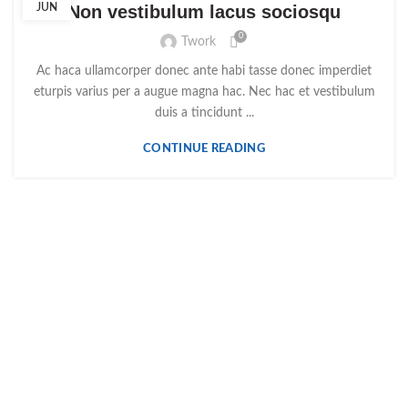
JUN
Non vestibulum lacus sociosqu
0
Twork
Ac haca ullamcorper donec ante habi tasse donec imperdiet
eturpis varius per a augue magna hac. Nec hac et vestibulum
duis a tincidunt ...
CONTINUE READING
R. Dr. Joaquim Francisco Alves 15A, 2490-579 Ourém
249 545 449
geral@ouripiscinas.pt
ÚLTIMOS PRODUTOS