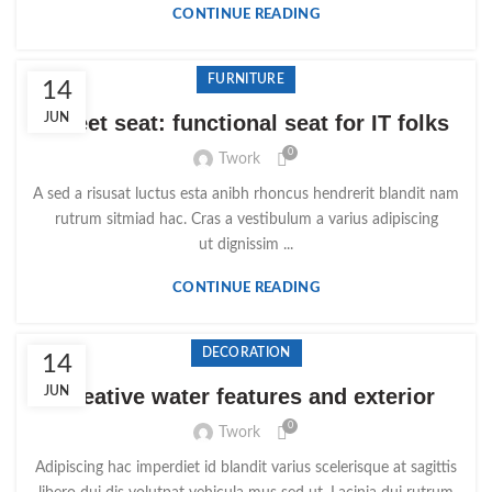
CONTINUE READING
FURNITURE
14
Sweet seat: functional seat for IT folks
JUN
0
Twork
A sed a risusat luctus esta anibh rhoncus hendrerit blandit nam
rutrum sitmiad hac. Cras a vestibulum a varius adipiscing
ut dignissim ...
CONTINUE READING
DECORATION
14
JUN
Creative water features and exterior
0
Twork
Adipiscing hac imperdiet id blandit varius scelerisque at sagittis