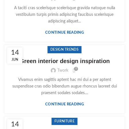
A taciti cras scelerisque scelerisque gravida natoque nulla
vestibulum turpis primis adipiscing faucibus scelerisque
adipiscing aliquet...
CONTINUE READING
DESIGN TRENDS
14
JUN
Green interior design inspiration
0
Twork
Vivamus enim sagittis aptent hac mi dui a per aptent
suspendisse cras odio bibendum augue rhoncus laoreet dui
praesent sodales sodales....
CONTINUE READING
FURNITURE
14